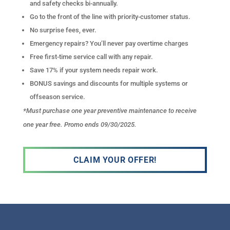
and safety checks bi-annually.
Go to the front of the line with priority-customer status.
No surprise fees, ever.
Emergency repairs? You’ll never pay overtime charges
Free first-time service call with any repair.
Save 17% if your system needs repair work.
BONUS savings and discounts for multiple systems or
offseason service.
*Must purchase one year preventive maintenance to receive
one year free. Promo ends 09/30/2025.
CLAIM YOUR OFFER!