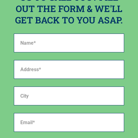
OUT THE FORM & WE'LL
GET BACK TO YOU ASAP.
Name*
(Required)
Address*
(Required)
City
Email*
(Required)