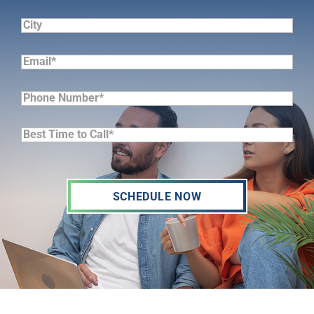
(Required)
City
Email*
(Required)
Phone
Number*
Best
(Required)
Time
to
Call*
(Required)