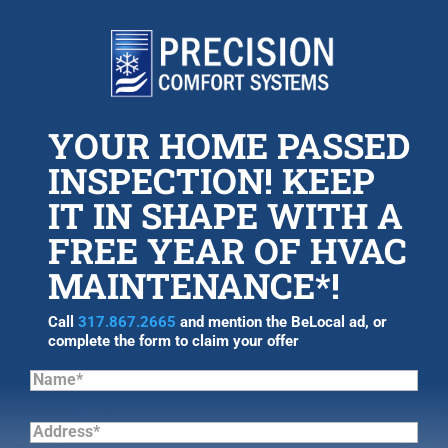
YOUR HOME PASSED
INSPECTION! KEEP
IT IN SHAPE WITH A
FREE YEAR OF HVAC
MAINTENANCE*!
Call
317.867.2665
and mention the BeLocal ad, or
complete the form to claim your offer
Name*
(Required)
Address*