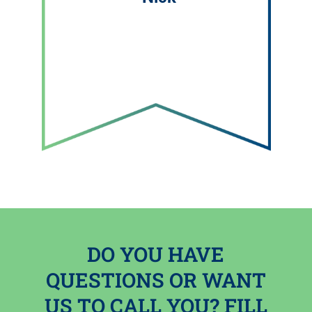
DO YOU HAVE
QUESTIONS OR WANT
US TO CALL YOU? FILL