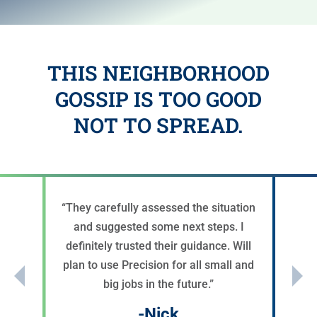
THIS NEIGHBORHOOD
GOSSIP IS TOO GOOD
NOT TO SPREAD.
“
They carefully assessed the situation
and suggested some next steps. I
definitely trusted their guidance. Will
plan to use Precision for all small and
big jobs in the future.
”
-Nick