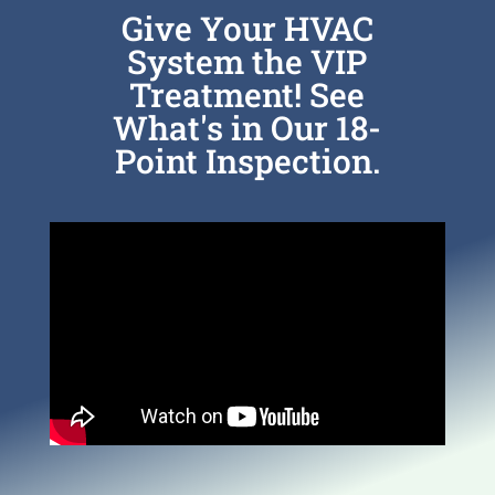
Give Your HVAC
System the VIP
Treatment! See
What's in Our 18-
Point Inspection.