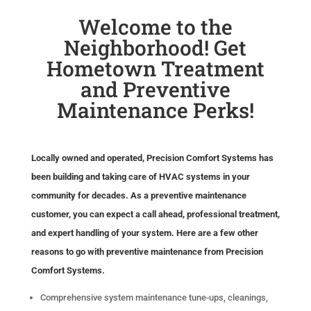
Welcome to the
Neighborhood! Get
Hometown Treatment
and Preventive
Maintenance Perks!
Locally owned and operated, Precision Comfort Systems has
been building and taking care of HVAC systems in your
community for decades. As a preventive maintenance
customer, you can expect a call ahead, professional treatment,
and expert handling of your system. Here are a few other
reasons to go with preventive maintenance from Precision
Comfort Systems.
Comprehensive system maintenance tune-ups, cleanings,