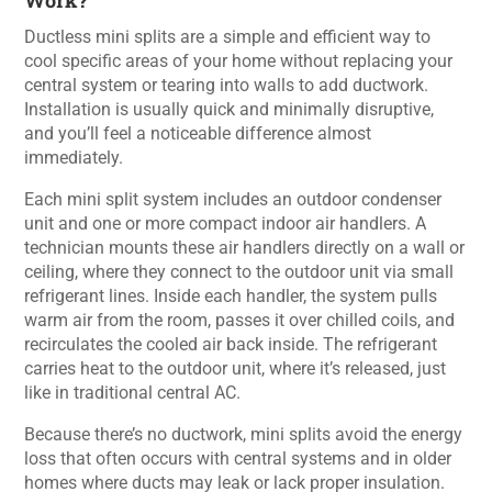
Work?
Ductless mini splits are a simple and efficient way to
cool specific areas of your home without replacing your
central system or tearing into walls to add ductwork.
Installation is usually quick and minimally disruptive,
and you’ll feel a noticeable difference almost
immediately.
Each mini split system includes an outdoor condenser
unit and one or more compact indoor air handlers. A
technician mounts these air handlers directly on a wall or
ceiling, where they connect to the outdoor unit via small
refrigerant lines. Inside each handler, the system pulls
warm air from the room, passes it over chilled coils, and
recirculates the cooled air back inside. The refrigerant
carries heat to the outdoor unit, where it’s released, just
like in traditional central AC.
Because there’s no ductwork, mini splits avoid the energy
loss that often occurs with central systems and in older
homes where ducts may leak or lack proper insulation.