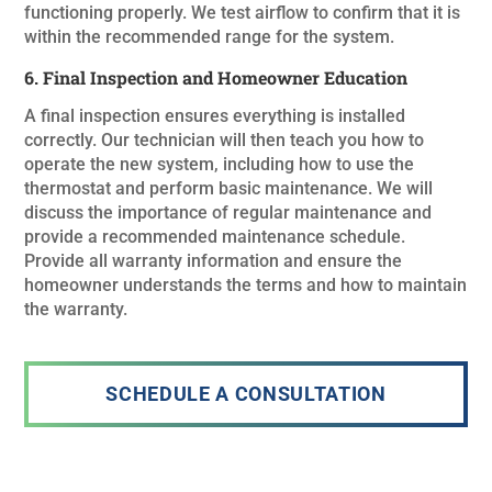
functioning properly. We test airflow to confirm that it is
within the recommended range for the system.
6. Final Inspection and Homeowner Education
A final inspection ensures everything is installed
correctly. Our technician will then teach you how to
operate the new system, including how to use the
thermostat and perform basic maintenance. We will
discuss the importance of regular maintenance and
provide a recommended maintenance schedule.
Provide all warranty information and ensure the
homeowner understands the terms and how to maintain
the warranty.
SCHEDULE A CONSULTATION