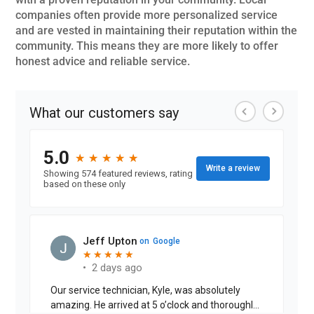
companies often provide more personalized service
and are vested in maintaining their reputation within the
community. This means they are more likely to offer
honest advice and reliable service.