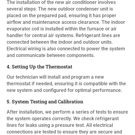
The installation of the new air conditioner involves
several steps: The new outdoor condenser unit is
placed on the prepared pad, ensuring it has proper
airflow and maintenance access clearance. The indoor
evaporator coil is installed within the furnace or air
handler for central air systems. Refrigerant lines are
connected between the indoor and outdoor units.
Electrical wiring is also connected to power the system
and communicate between components.
4. Setting Up the Thermostat
Our technician will install and program a new
thermostat if needed, ensuring it is compatible with the
new system and configured for optimal performance.
5. System Testing and Calibration
After installation, we perform a series of tests to ensure
the system operates correctly. We check refrigerant
lines for leaks using a pressure test. All electrical
connections are tested to ensure they are secure and