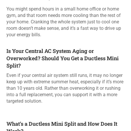
You might spend hours in a small home office or home
gym, and that room needs more cooling than the rest of
your home. Cranking the whole system just to cool one
room doesn’t make sense, and it’s a fast way to drive up
your energy bills.
Is Your Central AC System Aging or
Overworked? Should You Get a Ductless Mini
Split?
Even if your central air system still runs, it may no longer
keep up with extreme summer heat, especially if it’s more
than 10 years old. Rather than overworking it or rushing
into a full replacement, you can support it with a more
targeted solution.
What’s a Ductless Mini Split and How Does It