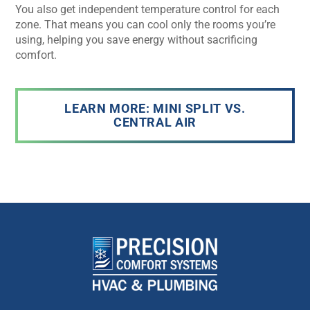
You also get independent temperature control for each
zone. That means you can cool only the rooms you’re
using, helping you save energy without sacrificing
comfort.
LEARN MORE: MINI SPLIT VS.
CENTRAL AIR