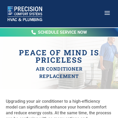
SCHEDULE SERVICE NOW
PEACE OF MIND IS
PRICELESS
AIR CONDITIONER
REPLACEMENT
Upgrading your air conditioner to a high-efficiency
model can significantly enhance your home’s comfort
and reduce energy costs. At the same time, the process