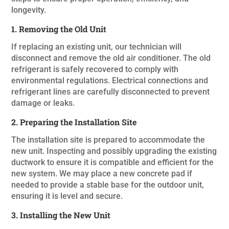
longevity.
1. Removing the Old Unit
If replacing an existing unit, our technician will
disconnect and remove the old air conditioner. The old
refrigerant is safely recovered to comply with
environmental regulations. Electrical connections and
refrigerant lines are carefully disconnected to prevent
damage or leaks.
2. Preparing the Installation Site
The installation site is prepared to accommodate the
new unit. Inspecting and possibly upgrading the existing
ductwork to ensure it is compatible and efficient for the
new system. We may place a new concrete pad if
needed to provide a stable base for the outdoor unit,
ensuring it is level and secure.
3. Installing the New Unit