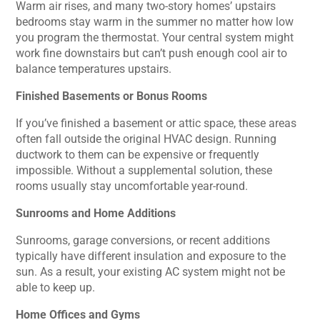
Warm air rises, and many two-story homes’ upstairs
bedrooms stay warm in the summer no matter how low
you program the thermostat. Your central system might
work fine downstairs but can’t push enough cool air to
balance temperatures upstairs.
Finished Basements or Bonus Rooms
If you’ve finished a basement or attic space, these areas
often fall outside the original HVAC design. Running
ductwork to them can be expensive or frequently
impossible. Without a supplemental solution, these
rooms usually stay uncomfortable year-round.
Sunrooms and Home Additions
Sunrooms, garage conversions, or recent additions
typically have different insulation and exposure to the
sun. As a result, your existing AC system might not be
able to keep up.
Home Offices and Gyms