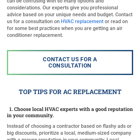
can be confusing with so many options and
considerations. Our experts give you professional
advice based on your unique needs and budget. Contact
us for a consultation on
HVAC replacement
or read on
for some best practices when you are getting an air
conditioner replacement.
CONTACT US FOR A
CONSULTATION
TOP TIPS FOR AC REPLACEMENT
1. Choose local HVAC experts with a good reputation
in your community.
Instead of choosing a contractor based on flashy ads or
big discounts, prioritize a local, medium-sized company
with a proven reputation in your community. Local