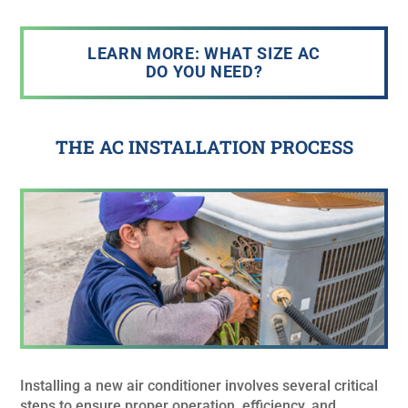
LEARN MORE: WHAT SIZE AC
DO YOU NEED?
THE AC INSTALLATION PROCESS
Installing a new air conditioner involves several critical
steps to ensure proper operation, efficiency, and