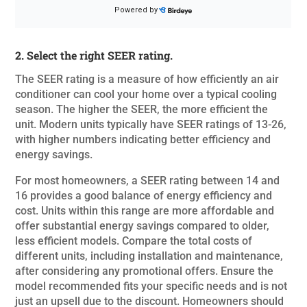
2. Select the right SEER rating.
The SEER rating is a measure of how efficiently an air
conditioner can cool your home over a typical cooling
season. The higher the SEER, the more efficient the
unit. Modern units typically have SEER ratings of 13-26,
with higher numbers indicating better efficiency and
energy savings.
For most homeowners, a SEER rating between 14 and
16 provides a good balance of energy efficiency and
cost. Units within this range are more affordable and
offer substantial energy savings compared to older,
less efficient models. Compare the total costs of
different units, including installation and maintenance,
after considering any promotional offers. Ensure the
model recommended fits your specific needs and is not
just an upsell due to the discount.
Homeowners should