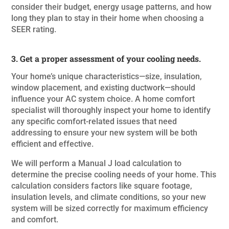
consider their budget, energy usage patterns, and how
long they plan to stay in their home when choosing a
SEER rating.
3. Get a proper assessment of your cooling needs.
Your home’s unique characteristics—size, insulation,
window placement, and existing ductwork—should
influence your AC system choice. A home comfort
specialist will thoroughly inspect your home to identify
any specific comfort-related issues that need
addressing to ensure your new system will be both
efficient and effective.
We will perform a Manual J load calculation to
determine the precise cooling needs of your home. This
calculation considers factors like square footage,
insulation levels, and climate conditions, so your new
system will be sized correctly for maximum efficiency
and comfort.