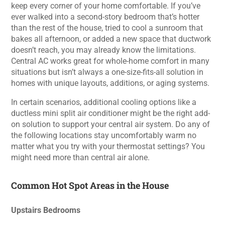
keep every corner of your home comfortable. If you’ve
ever walked into a second-story bedroom that’s hotter
than the rest of the house, tried to cool a sunroom that
bakes all afternoon, or added a new space that ductwork
doesn’t reach, you may already know the limitations.
Central AC works great for whole-home comfort in many
situations but isn’t always a one-size-fits-all solution in
homes with unique layouts, additions, or aging systems.
In certain scenarios, additional cooling options like a
ductless mini split air conditioner might be the right add-
on solution to support your central air system. Do any of
the following locations stay uncomfortably warm no
matter what you try with your thermostat settings? You
might need more than central air alone.
Common Hot Spot Areas in the House
Upstairs Bedrooms