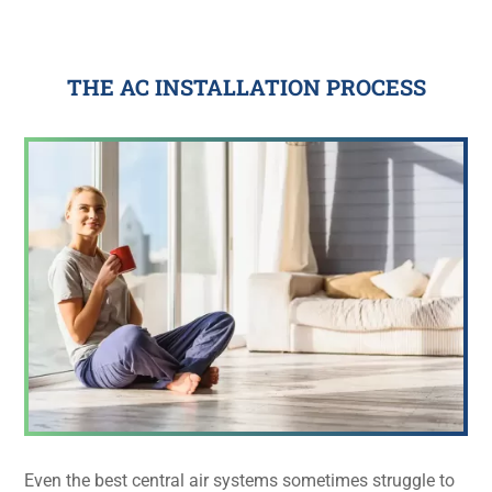
THE AC INSTALLATION PROCESS
Even the best central air systems sometimes struggle to