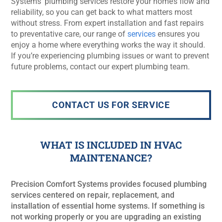
Systems’ plumbing services restore your home’s flow and
reliability, so you can get back to what matters most
without stress. From expert installation and fast repairs
to preventative care, our range of
services
ensures you
enjoy a home where everything works the way it should.
If you’re experiencing plumbing issues or want to prevent
future problems, contact our expert plumbing team.
CONTACT US FOR SERVICE
WHAT IS INCLUDED IN HVAC
MAINTENANCE?
Precision Comfort Systems provides focused plumbing
services centered on repair, replacement, and
installation of essential home systems. If something is
not working properly or you are upgrading an existing