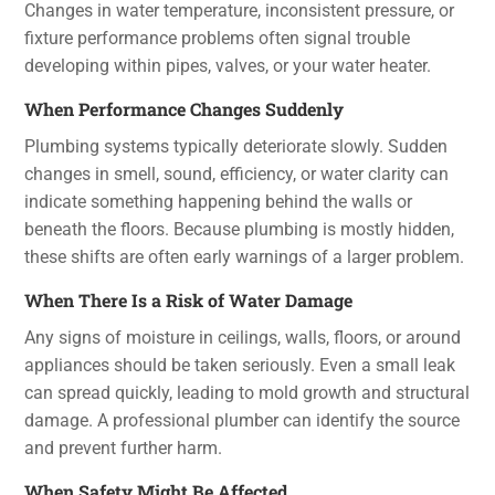
Changes in water temperature, inconsistent pressure, or
fixture performance problems often signal trouble
developing within pipes, valves, or your water heater.
When Performance Changes Suddenly
Plumbing systems typically deteriorate slowly. Sudden
changes in smell, sound, efficiency, or water clarity can
indicate something happening behind the walls or
beneath the floors. Because plumbing is mostly hidden,
these shifts are often early warnings of a larger problem.
When There Is a Risk of Water Damage
Any signs of moisture in ceilings, walls, floors, or around
appliances should be taken seriously. Even a small leak
can spread quickly, leading to mold growth and structural
damage. A professional plumber can identify the source
and prevent further harm.
When Safety Might Be Affected