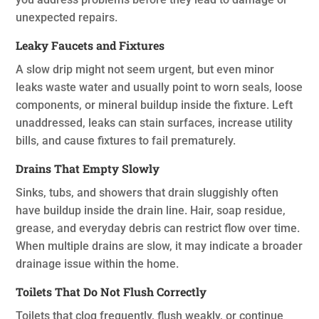
unexpected repairs.
Leaky Faucets and Fixtures
A slow drip might not seem urgent, but even minor
leaks waste water and usually point to worn seals, loose
components, or mineral buildup inside the fixture. Left
unaddressed, leaks can stain surfaces, increase utility
bills, and cause fixtures to fail prematurely.
Drains That Empty Slowly
Sinks, tubs, and showers that drain sluggishly often
have buildup inside the drain line. Hair, soap residue,
grease, and everyday debris can restrict flow over time.
When multiple drains are slow, it may indicate a broader
drainage issue within the home.
Toilets That Do Not Flush Correctly
Toilets that clog frequently, flush weakly, or continue