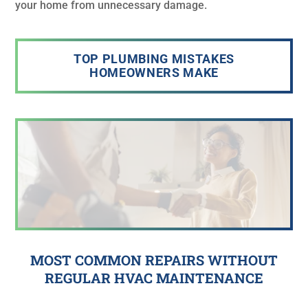
your home from unnecessary damage.
TOP PLUMBING MISTAKES
HOMEOWNERS MAKE
MOST COMMON REPAIRS WITHOUT
REGULAR HVAC MAINTENANCE