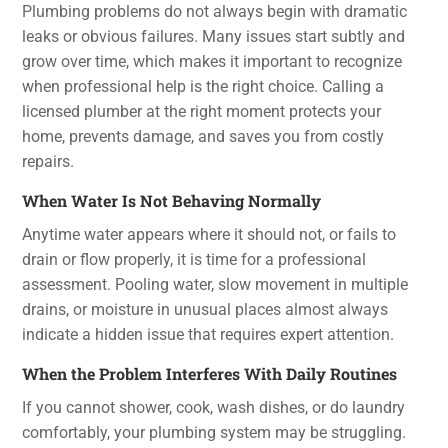
Plumbing problems do not always begin with dramatic
leaks or obvious failures. Many issues start subtly and
grow over time, which makes it important to recognize
when professional help is the right choice. Calling a
licensed plumber at the right moment protects your
home, prevents damage, and saves you from costly
repairs.
When Water Is Not Behaving Normally
Anytime water appears where it should not, or fails to
drain or flow properly, it is time for a professional
assessment. Pooling water, slow movement in multiple
drains, or moisture in unusual places almost always
indicate a hidden issue that requires expert attention.
When the Problem Interferes With Daily Routines
If you cannot shower, cook, wash dishes, or do laundry
comfortably, your plumbing system may be struggling.