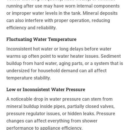
running after use may have worn internal components
or improper water levels in the tank. Mineral deposits
can also interfere with proper operation, reducing
efficiency and reliability.
Fluctuating Water Temperature
Inconsistent hot water or long delays before water
warms up often point to water heater issues. Sediment
buildup from hard water, aging parts, or a system that is
undersized for household demand can all affect
temperature stability.
Low or Inconsistent Water Pressure
A noticeable drop in water pressure can stem from
mineral buildup inside pipes, partially closed valves,
pressure regulator issues, or hidden leaks. Pressure
changes can affect everything from shower
performance to appliance efficiency.