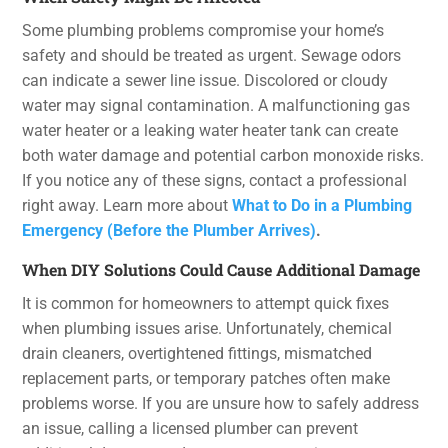
Some plumbing problems compromise your home’s
safety and should be treated as urgent. Sewage odors
can indicate a sewer line issue. Discolored or cloudy
water may signal contamination. A malfunctioning gas
water heater or a leaking water heater tank can create
both water damage and potential carbon monoxide risks.
If you notice any of these signs, contact a professional
right away. Learn more about
What to Do in a Plumbing
Emergency (Before the Plumber Arrives)
.
When DIY Solutions Could Cause Additional Damage
It is common for homeowners to attempt quick fixes
when plumbing issues arise. Unfortunately, chemical
drain cleaners, overtightened fittings, mismatched
replacement parts, or temporary patches often make
problems worse. If you are unsure how to safely address
an issue, calling a licensed plumber can prevent