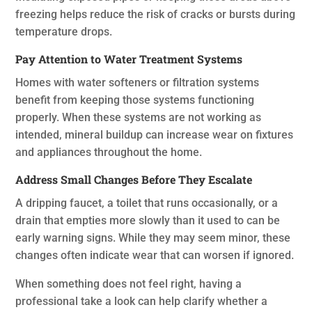
freezing helps reduce the risk of cracks or bursts during
temperature drops.
Pay Attention to Water Treatment Systems
Homes with water softeners or filtration systems
benefit from keeping those systems functioning
properly. When these systems are not working as
intended, mineral buildup can increase wear on fixtures
and appliances throughout the home.
Address Small Changes Before They Escalate
A dripping faucet, a toilet that runs occasionally, or a
drain that empties more slowly than it used to can be
early warning signs. While they may seem minor, these
changes often indicate wear that can worsen if ignored.
When something does not feel right, having a
professional take a look can help clarify whether a