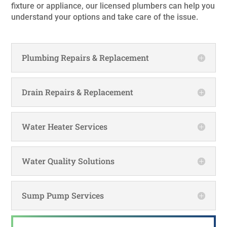
fixture or appliance, our licensed plumbers can help you
understand your options and take care of the issue.
Plumbing Repairs & Replacement
Drain Repairs & Replacement
Water Heater Services
Water Quality Solutions
Sump Pump Services