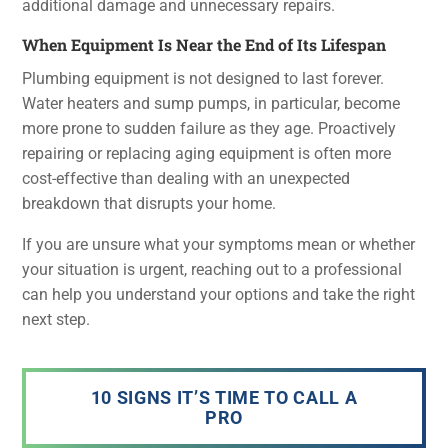
additional damage and unnecessary repairs.
When Equipment Is Near the End of Its Lifespan
Plumbing equipment is not designed to last forever.
Water heaters and sump pumps, in particular, become
more prone to sudden failure as they age. Proactively
repairing or replacing aging equipment is often more
cost-effective than dealing with an unexpected
breakdown that disrupts your home.
If you are unsure what your symptoms mean or whether
your situation is urgent, reaching out to a professional
can help you understand your options and take the right
next step.
10 SIGNS IT’S TIME TO CALL A
PRO