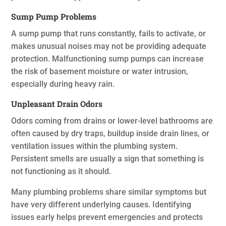
Sump Pump Problems
A sump pump that runs constantly, fails to activate, or
makes unusual noises may not be providing adequate
protection. Malfunctioning sump pumps can increase
the risk of basement moisture or water intrusion,
especially during heavy rain.
Unpleasant Drain Odors
Odors coming from drains or lower-level bathrooms are
often caused by dry traps, buildup inside drain lines, or
ventilation issues within the plumbing system.
Persistent smells are usually a sign that something is
not functioning as it should.
Many plumbing problems share similar symptoms but
have very different underlying causes. Identifying
issues early helps prevent emergencies and protects