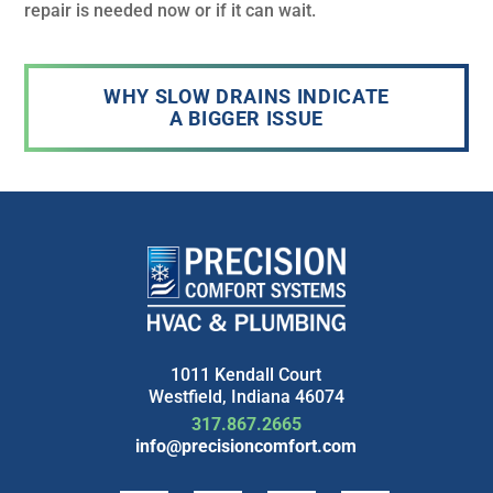
repair is needed now or if it can wait.
WHY SLOW DRAINS INDICATE
A BIGGER ISSUE
1011 Kendall Court
Westfield, Indiana 46074
317.867.2665
info@precisioncomfort.com