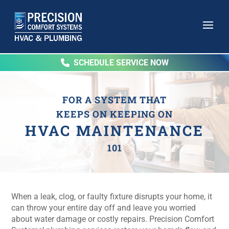
SCHEDULE SERVICE NOW
FOR A SYSTEM THAT
KEEPS ON KEEPING ON
HVAC MAINTENANCE
101
When a leak, clog, or faulty fixture disrupts your home, it
can throw your entire day off and leave you worried
about water damage or costly repairs. Precision Comfort