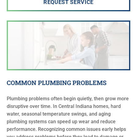
REQUEST SERVICE
COMMON PLUMBING PROBLEMS
Plumbing problems often begin quietly, then grow more
disruptive over time. In Central Indiana homes, hard
water, seasonal temperature swings, and aging
plumbing systems can speed up wear and reduce
performance. Recognizing common issues early helps
you address problems before they lead to damage or