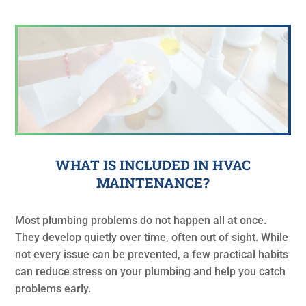
WHAT IS INCLUDED IN HVAC
MAINTENANCE?
Most plumbing problems do not happen all at once.
They develop quietly over time, often out of sight. While
not every issue can be prevented, a few practical habits
can reduce stress on your plumbing and help you catch
problems early.