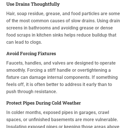
Use Drains Thoughtfully
Hair, soap residue, grease, and food particles are some
of the most common causes of slow drains. Using drain
screens in bathrooms and avoiding grease or dense
food scraps in kitchen sinks helps reduce buildup that
can lead to clogs.
Avoid Forcing Fixtures
Faucets, handles, and valves are designed to operate
smoothly. Forcing a stiff handle or overtightening a
fixture can damage internal components. If something
feels off, it is often better to address it early than to
push through resistance.
Protect Pipes During Cold Weather
In colder months, exposed pipes in garages, crawl
spaces, or unfinished basements are more vulnerable.
Insulating exposed pipes or keeping those areas above