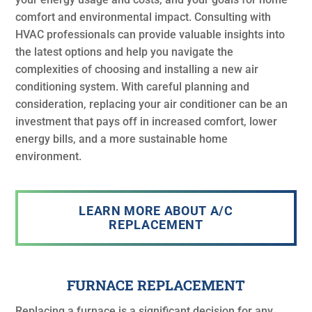
comfort and environmental impact. Consulting with
HVAC professionals can provide valuable insights into
the latest options and help you navigate the
complexities of choosing and installing a new air
conditioning system. With careful planning and
consideration, replacing your air conditioner can be an
investment that pays off in increased comfort, lower
energy bills, and a more sustainable home
environment.
LEARN MORE ABOUT A/C
REPLACEMENT
FURNACE REPLACEMENT
Replacing a furnace is a significant decision for any