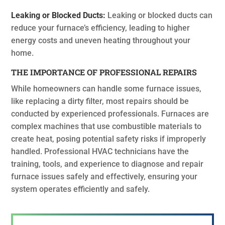
Leaking or Blocked Ducts:
Leaking or blocked ducts can
reduce your furnace’s efficiency, leading to higher
energy costs and uneven heating throughout your
home.
THE IMPORTANCE OF PROFESSIONAL REPAIRS
While homeowners can handle some furnace issues,
like replacing a dirty filter, most repairs should be
conducted by experienced professionals. Furnaces are
complex machines that use combustible materials to
create heat, posing potential safety risks if improperly
handled. Professional HVAC technicians have the
training, tools, and experience to diagnose and repair
furnace issues safely and effectively, ensuring your
system operates efficiently and safely.