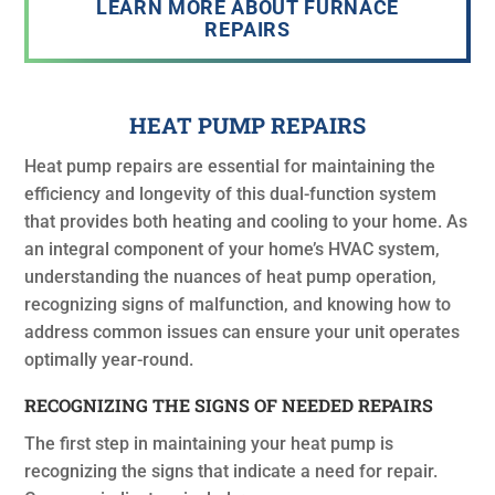
LEARN MORE ABOUT FURNACE
REPAIRS
HEAT PUMP REPAIRS
Heat pump repairs are essential for maintaining the
efficiency and longevity of this dual-function system
that provides both heating and cooling to your home. As
an integral component of your home’s HVAC system,
understanding the nuances of heat pump operation,
recognizing signs of malfunction, and knowing how to
address common issues can ensure your unit operates
optimally year-round.
RECOGNIZING THE SIGNS OF NEEDED REPAIRS
The first step in maintaining your heat pump is
recognizing the signs that indicate a need for repair.