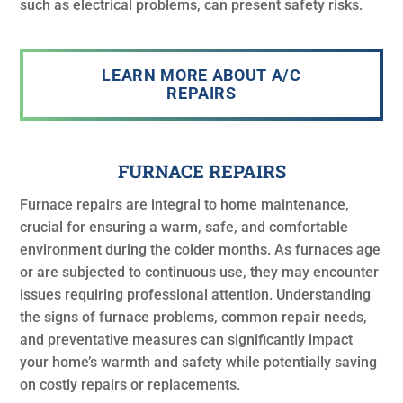
such as electrical problems, can present safety risks.
LEARN MORE ABOUT A/C
REPAIRS
FURNACE REPAIRS
Furnace repairs are integral to home maintenance,
crucial for ensuring a warm, safe, and comfortable
environment during the colder months. As furnaces age
or are subjected to continuous use, they may encounter
issues requiring professional attention. Understanding
the signs of furnace problems, common repair needs,
and preventative measures can significantly impact
your home’s warmth and safety while potentially saving
on costly repairs or replacements.