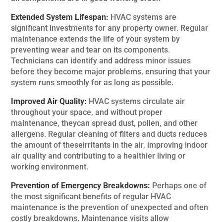
Extended System Lifespan:
HVAC systems are
significant investments for any property owner. Regular
maintenance extends the life of your system by
preventing wear and tear on its components.
Technicians can identify and address minor issues
before they become major problems, ensuring that your
system runs smoothly for as long as possible.
Improved Air Quality:
HVAC systems circulate air
throughout your space, and without proper
maintenance, theycan spread dust, pollen, and other
allergens. Regular cleaning of filters and ducts reduces
the amount of theseirritants in the air, improving indoor
air quality and contributing to a healthier living or
working environment.
Prevention of Emergency Breakdowns:
Perhaps one of
the most significant benefits of regular HVAC
maintenance is the prevention of unexpected and often
costly breakdowns. Maintenance visits allow