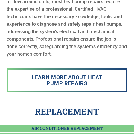
airflow around units, most heat pump repairs require
the expertise of a professional. Certified HVAC
technicians have the necessary knowledge, tools, and
experience to diagnose and safely repair heat pumps,
addressing the system’s electrical and mechanical
components. Professional repairs ensure the job is
done correctly, safeguarding the system’s efficiency and
your home’s comfort.
LEARN MORE ABOUT HEAT
PUMP REPAIRS
REPLACEMENT
AIR CONDITIONER REPLACEMENT