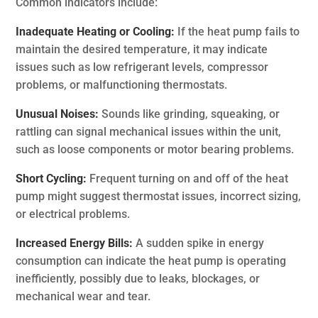
Common indicators include:
Inadequate Heating or Cooling:
If the heat pump fails to
maintain the desired temperature, it may indicate
issues such as low refrigerant levels, compressor
problems, or malfunctioning thermostats.
Unusual Noises:
Sounds like grinding, squeaking, or
rattling can signal mechanical issues within the unit,
such as loose components or motor bearing problems.
Short Cycling:
Frequent turning on and off of the heat
pump might suggest thermostat issues, incorrect sizing,
or electrical problems.
Increased Energy Bills:
A sudden spike in energy
consumption can indicate the heat pump is operating
inefficiently, possibly due to leaks, blockages, or
mechanical wear and tear.