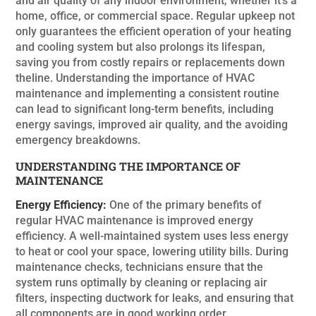
and air quality of any indoor environment, whether it’s a
home, office, or commercial space. Regular upkeep not
only guarantees the efficient operation of your heating
and cooling system but also prolongs its lifespan,
saving you from costly repairs or replacements down
theline. Understanding the importance of HVAC
maintenance and implementing a consistent routine
can lead to significant long-term benefits, including
energy savings, improved air quality, and the avoiding
emergency breakdowns.
UNDERSTANDING THE IMPORTANCE OF
MAINTENANCE
Energy Efficiency:
One of the primary benefits of
regular HVAC maintenance is improved energy
efficiency. A well-maintained system uses less energy
to heat or cool your space, lowering utility bills. During
maintenance checks, technicians ensure that the
system runs optimally by cleaning or replacing air
filters, inspecting ductwork for leaks, and ensuring that
all components are in good working order.