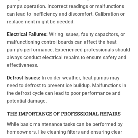
pump’s operation. Incorrect readings or malfunctions
can lead to inefficiency and discomfort. Calibration or
replacement might be needed.
Electrical Failures:
Wiring issues, faulty capacitors, or
malfunctioning control boards can affect the heat
pump’s performance. Experienced professionals should
always conduct electrical repairs to ensure safety and
effectiveness.
Defrost Issues:
In colder weather, heat pumps may
need to defrost to prevent ice buildup. Malfunctions in
the defrost cycle can lead to poor performance and
potential damage.
THE IMPORTANCE OF PROFESSIONAL REPAIRS
While basic maintenance tasks can be performed by
homeowners, like cleaning filters and ensuring clear