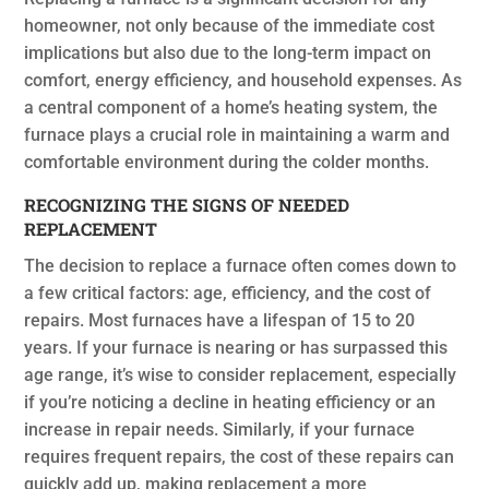
homeowner, not only because of the immediate cost
implications but also due to the long-term impact on
comfort, energy efficiency, and household expenses. As
a central component of a home’s heating system, the
furnace plays a crucial role in maintaining a warm and
comfortable environment during the colder months.
RECOGNIZING THE SIGNS OF NEEDED
REPLACEMENT
The decision to replace a furnace often comes down to
a few critical factors: age, efficiency, and the cost of
repairs. Most furnaces have a lifespan of 15 to 20
years. If your furnace is nearing or has surpassed this
age range, it’s wise to consider replacement, especially
if you’re noticing a decline in heating efficiency or an
increase in repair needs. Similarly, if your furnace
requires frequent repairs, the cost of these repairs can
quickly add up, making replacement a more