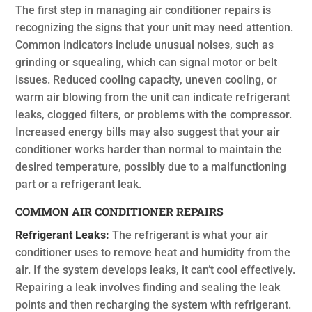
The first step in managing air conditioner repairs is
recognizing the signs that your unit may need attention.
Common indicators include unusual noises, such as
grinding or squealing, which can signal motor or belt
issues. Reduced cooling capacity, uneven cooling, or
warm air blowing from the unit can indicate refrigerant
leaks, clogged filters, or problems with the compressor.
Increased energy bills may also suggest that your air
conditioner works harder than normal to maintain the
desired temperature, possibly due to a malfunctioning
part or a refrigerant leak.
COMMON AIR CONDITIONER REPAIRS
Refrigerant Leaks:
The refrigerant is what your air
conditioner uses to remove heat and humidity from the
air. If the system develops leaks, it can’t cool effectively.
Repairing a leak involves finding and sealing the leak
points and then recharging the system with refrigerant.