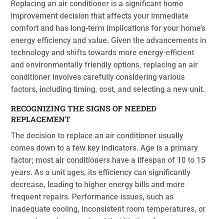
Replacing an air conditioner is a significant home
improvement decision that affects your immediate
comfort and has long-term implications for your home’s
energy efficiency and value. Given the advancements in
technology and shifts towards more energy-efficient
and environmentally friendly options, replacing an air
conditioner involves carefully considering various
factors, including timing, cost, and selecting a new unit.
RECOGNIZING THE SIGNS OF NEEDED
REPLACEMENT
The decision to replace an air conditioner usually
comes down to a few key indicators. Age is a primary
factor; most air conditioners have a lifespan of 10 to 15
years. As a unit ages, its efficiency can significantly
decrease, leading to higher energy bills and more
frequent repairs. Performance issues, such as
inadequate cooling, inconsistent room temperatures, or