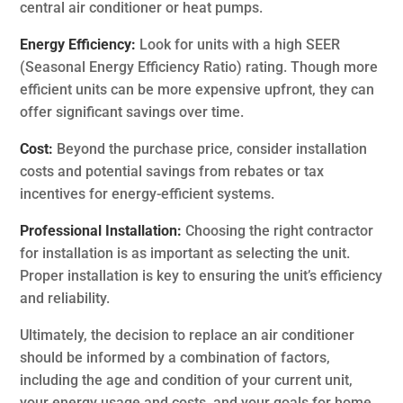
central air conditioner or heat pumps.
Energy Efficiency:
Look for units with a high SEER
(Seasonal Energy Efficiency Ratio) rating. Though more
efficient units can be more expensive upfront, they can
offer significant savings over time.
Cost:
Beyond the purchase price, consider installation
costs and potential savings from rebates or tax
incentives for energy-efficient systems.
Professional Installation:
Choosing the right contractor
for installation is as important as selecting the unit.
Proper installation is key to ensuring the unit’s efficiency
and reliability.
Ultimately, the decision to replace an air conditioner
should be informed by a combination of factors,
including the age and condition of your current unit,
your energy usage and costs, and your goals for home