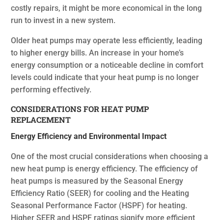
costly repairs, it might be more economical in the long
run to invest in a new system.
Older heat pumps may operate less efficiently, leading
to higher energy bills. An increase in your home’s
energy consumption or a noticeable decline in comfort
levels could indicate that your heat pump is no longer
performing effectively.
CONSIDERATIONS FOR HEAT PUMP
REPLACEMENT
Energy Efficiency and Environmental Impact
One of the most crucial considerations when choosing a
new heat pump is energy efficiency. The efficiency of
heat pumps is measured by the Seasonal Energy
Efficiency Ratio (SEER) for cooling and the Heating
Seasonal Performance Factor (HSPF) for heating.
Higher SEER and HSPF ratings signify more efficient