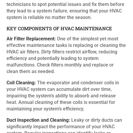
technicians to spot potential issues and fix them before
they lead to a system failure, ensuring that your HVAC
system is reliable no matter the season.
KEY COMPONENTS OF HVAC MAINTENANCE
Air Filter Replacement:
One of the simplest yet most
effective maintenance tasks is replacing or cleaning the
HVAC air filters. Dirty filters restrict airflow, reducing
efficiency and potentially leading to system
malfunctions. Check filters monthly and replace or
clean them as needed.
Coil Cleaning:
The evaporator and condenser coils in
your HVAC system can accumulate dirt over time,
impairing the system’s ability to absorb and release
heat. Annual cleaning of these coils is essential for
maintaining your system’s efficiency.
Duct Inspection and Cleaning:
Leaky or dirty ducts can
significantly impact the performance of your HVAC