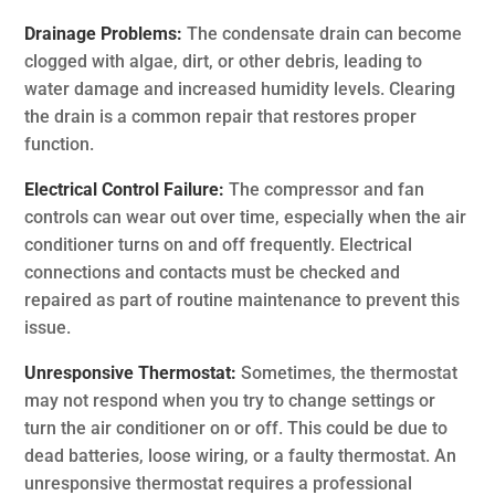
Drainage Problems:
The condensate drain can become
clogged with algae, dirt, or other debris, leading to
water damage and increased humidity levels. Clearing
the drain is a common repair that restores proper
function.
Electrical Control Failure:
The compressor and fan
controls can wear out over time, especially when the air
conditioner turns on and off frequently. Electrical
connections and contacts must be checked and
repaired as part of routine maintenance to prevent this
issue.
Unresponsive Thermostat:
Sometimes, the thermostat
may not respond when you try to change settings or
turn the air conditioner on or off. This could be due to
dead batteries, loose wiring, or a faulty thermostat. An
unresponsive thermostat requires a professional