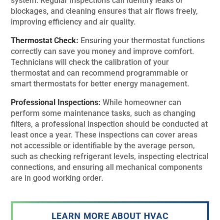
system. Regular inspections can identify leaks or
blockages, and cleaning ensures that air flows freely,
improving efficiency and air quality.
Thermostat Check:
Ensuring your thermostat functions
correctly can save you money and improve comfort.
Technicians will check the calibration of your
thermostat and can recommend programmable or
smart thermostats for better energy management.
Professional Inspections:
While homeowner can
perform some maintenance tasks, such as changing
filters, a professional inspection should be conducted at
least once a year. These inspections can cover areas
not accessible or identifiable by the average person,
such as checking refrigerant levels, inspecting electrical
connections, and ensuring all mechanical components
are in good working order.
LEARN MORE ABOUT HVAC