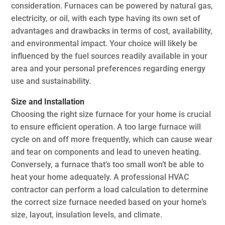
consideration. Furnaces can be powered by natural gas,
electricity, or oil, with each type having its own set of
advantages and drawbacks in terms of cost, availability,
and environmental impact. Your choice will likely be
influenced by the fuel sources readily available in your
area and your personal preferences regarding energy
use and sustainability.
Size and Installation
Choosing the right size furnace for your home is crucial
to ensure efficient operation. A too large furnace will
cycle on and off more frequently, which can cause wear
and tear on components and lead to uneven heating.
Conversely, a furnace that’s too small won’t be able to
heat your home adequately. A professional HVAC
contractor can perform a load calculation to determine
the correct size furnace needed based on your home’s
size, layout, insulation levels, and climate.