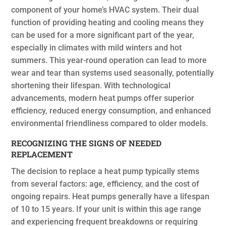
component of your home’s HVAC system. Their dual
function of providing heating and cooling means they
can be used for a more significant part of the year,
especially in climates with mild winters and hot
summers. This year-round operation can lead to more
wear and tear than systems used seasonally, potentially
shortening their lifespan. With technological
advancements, modern heat pumps offer superior
efficiency, reduced energy consumption, and enhanced
environmental friendliness compared to older models.
RECOGNIZING THE SIGNS OF NEEDED
REPLACEMENT
The decision to replace a heat pump typically stems
from several factors: age, efficiency, and the cost of
ongoing repairs. Heat pumps generally have a lifespan
of 10 to 15 years. If your unit is within this age range
and experiencing frequent breakdowns or requiring