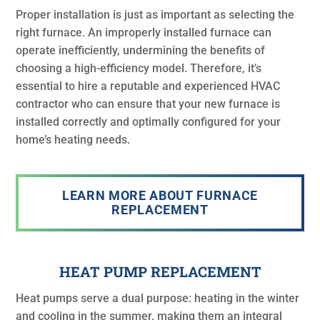
Proper installation is just as important as selecting the
right furnace. An improperly installed furnace can
operate inefficiently, undermining the benefits of
choosing a high-efficiency model. Therefore, it’s
essential to hire a reputable and experienced HVAC
contractor who can ensure that your new furnace is
installed correctly and optimally configured for your
home’s heating needs.
LEARN MORE ABOUT FURNACE
REPLACEMENT
HEAT PUMP REPLACEMENT
Heat pumps serve a dual purpose: heating in the winter
and cooling in the summer, making them an integral