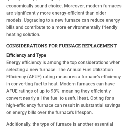
economically sound choice. Moreover, modern furnaces
are significantly more energy-efficient than older
models. Upgrading to a new furnace can reduce energy
bills and contribute to a more environmentally friendly
heating solution.
CONSIDERATIONS FOR FURNACE REPLACEMENT
Efficiency and Type
Energy efficiency is among the top considerations when
selecting a new furnace. The Annual Fuel Utilization
Efficiency (AFUE) rating measures a furnace’s efficiency
in converting fuel to heat. Modern furnaces can have
AFUE ratings of up to 98%, meaning they efficiently
convert nearly all the fuel to useful heat. Opting for a
high-efficiency furnace can result in substantial savings
on energy bills over the furnace’s lifespan.
Additionally, the type of furnace is another essential