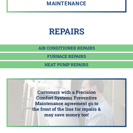
MAINTENANCE
REPAIRS
AIR CONDITIONER REPAIRS
FURNACE REPAIRS
HEAT PUMP REPAIRS
Customers with a Precision
Comfort Systems Preventive
Maintenance agreement go to
the front of the line for repairs &
may save money too!