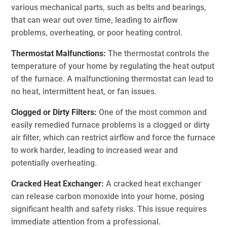
various mechanical parts, such as belts and bearings,
that can wear out over time, leading to airflow
problems, overheating, or poor heating control.
Thermostat Malfunctions:
The thermostat controls the
temperature of your home by regulating the heat output
of the furnace. A malfunctioning thermostat can lead to
no heat, intermittent heat, or fan issues.
Clogged or Dirty Filters:
One of the most common and
easily remedied furnace problems is a clogged or dirty
air filter, which can restrict airflow and force the furnace
to work harder, leading to increased wear and
potentially overheating.
Cracked Heat Exchanger:
A cracked heat exchanger
can release carbon monoxide into your home, posing
significant health and safety risks. This issue requires
immediate attention from a professional.