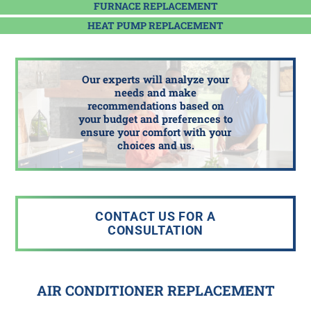
FURNACE REPLACEMENT
HEAT PUMP REPLACEMENT
Our experts will analyze your
needs and make
recommendations based on
your budget and preferences to
ensure your comfort with your
choices and us.
CONTACT US FOR A
CONSULTATION
AIR CONDITIONER REPLACEMENT