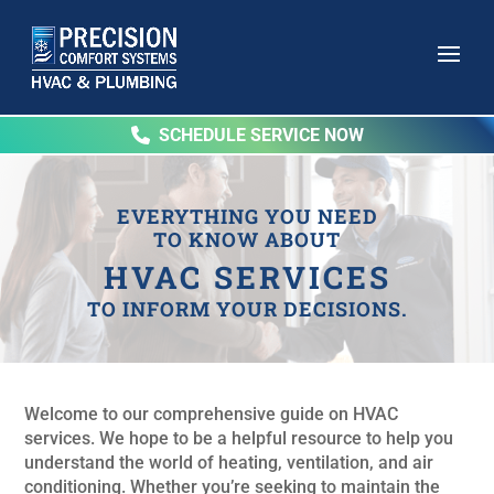
SCHEDULE SERVICE NOW
EVERYTHING YOU NEED
TO KNOW ABOUT
HVAC SERVICES
TO INFORM YOUR DECISIONS.
Welcome to our comprehensive guide on HVAC
services. We hope to be a helpful resource to help you
understand the world of heating, ventilation, and air
conditioning. Whether you’re seeking to maintain the