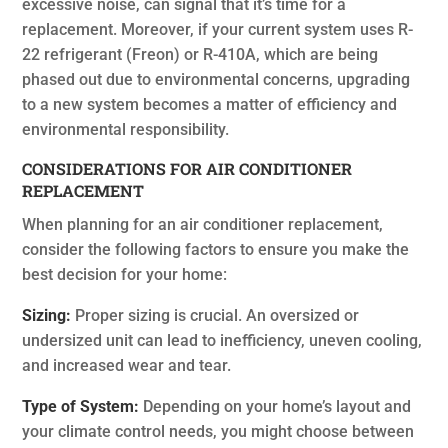
excessive noise, can signal that it’s time for a
replacement. Moreover, if your current system uses R-
22 refrigerant (Freon) or R-410A, which are being
phased out due to environmental concerns, upgrading
to a new system becomes a matter of efficiency and
environmental responsibility.
CONSIDERATIONS FOR AIR CONDITIONER
REPLACEMENT
When planning for an air conditioner replacement,
consider the following factors to ensure you make the
best decision for your home:
Sizing:
Proper sizing is crucial. An oversized or
undersized unit can lead to inefficiency, uneven cooling,
and increased wear and tear.
Type of System:
Depending on your home’s layout and
your climate control needs, you might choose between