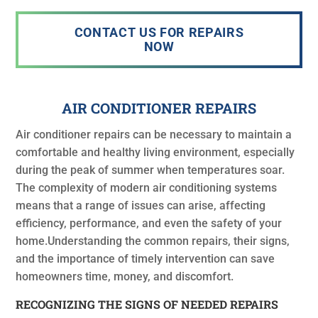
CONTACT US FOR REPAIRS
NOW
AIR CONDITIONER REPAIRS
Air conditioner repairs can be necessary to maintain a
comfortable and healthy living environment, especially
during the peak of summer when temperatures soar.
The complexity of modern air conditioning systems
means that a range of issues can arise, affecting
efficiency, performance, and even the safety of your
home.Understanding the common repairs, their signs,
and the importance of timely intervention can save
homeowners time, money, and discomfort.
RECOGNIZING THE SIGNS OF NEEDED REPAIRS