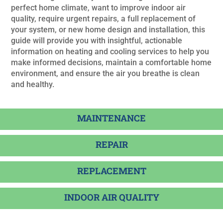
perfect home climate, want to improve indoor air
quality, require urgent repairs, a full replacement of
your system, or new home design and installation, this
guide will provide you with insightful, actionable
information on heating and cooling services to help you
make informed decisions, maintain a comfortable home
environment, and ensure the air you breathe is clean
and healthy.
MAINTENANCE
REPAIR
REPLACEMENT
INDOOR AIR QUALITY