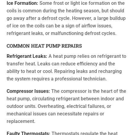
Ice Formation:
Some frost or light ice formation on the
coils is common during the heating season, but should
go away after a defrost cycle. However, a large buildup
of ice on the coils can be a sign of airflow issues,
refrigerant leaks, or malfunctioning defrost cycles.
COMMON HEAT PUMP REPAIRS
Refrigerant Leaks:
A heat pump relies on refrigerant to
transfer heat. Leaks can reduce efficiency and the
ability to heat or cool. Repairing leaks and recharging
the system requires a professional technician.
Compressor Issues:
The compressor is the heart of the
heat pump, circulating refrigerant between indoor and
outdoor units. Overheating, electrical failures, or
mechanical issues can necessitate repairs or
replacement.
Faulty Thermostats:
Thermostats regulate the heat