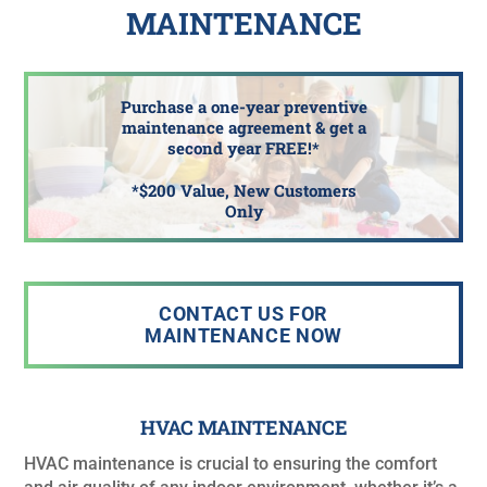
MAINTENANCE
Purchase a one-year preventive
maintenance agreement & get a
second year FREE!*
*$200 Value, New Customers
Only
CONTACT US FOR
MAINTENANCE NOW
HVAC MAINTENANCE
HVAC maintenance is crucial to ensuring the comfort