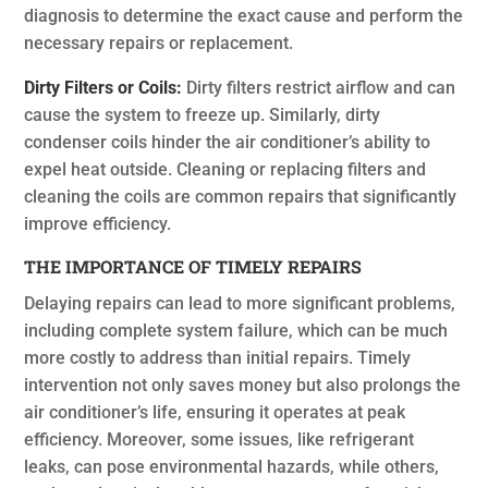
diagnosis to determine the exact cause and perform the
necessary repairs or replacement.
Dirty Filters or Coils:
Dirty filters restrict airflow and can
cause the system to freeze up. Similarly, dirty
condenser coils hinder the air conditioner’s ability to
expel heat outside. Cleaning or replacing filters and
cleaning the coils are common repairs that significantly
improve efficiency.
THE IMPORTANCE OF TIMELY REPAIRS
Delaying repairs can lead to more significant problems,
including complete system failure, which can be much
more costly to address than initial repairs. Timely
intervention not only saves money but also prolongs the
air conditioner’s life, ensuring it operates at peak
efficiency. Moreover, some issues, like refrigerant
leaks, can pose environmental hazards, while others,