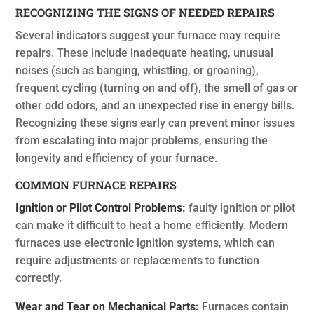
RECOGNIZING THE SIGNS OF NEEDED REPAIRS
Several indicators suggest your furnace may require
repairs. These include inadequate heating, unusual
noises (such as banging, whistling, or groaning),
frequent cycling (turning on and off), the smell of gas or
other odd odors, and an unexpected rise in energy bills.
Recognizing these signs early can prevent minor issues
from escalating into major problems, ensuring the
longevity and efficiency of your furnace.
COMMON FURNACE REPAIRS
Ignition or Pilot Control Problems:
faulty ignition or pilot
can make it difficult to heat a home efficiently. Modern
furnaces use electronic ignition systems, which can
require adjustments or replacements to function
correctly.
Wear and Tear on Mechanical Parts:
Furnaces contain