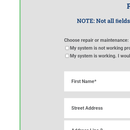
NOTE: Not all ﬁelds
Choose repair or maintenance: 
My system is not working pro
My system is working. I woul
Name
(Required)
First
Street
Address
Street
Address