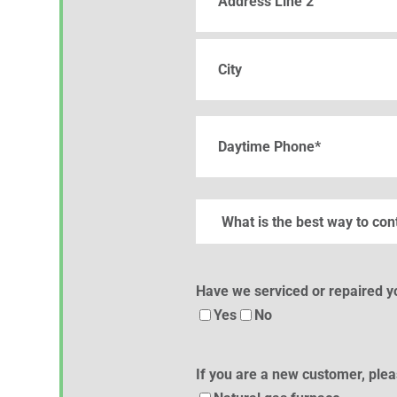
Address
Line
2
City
Phone
(Required)
What
is
the
best
Have we serviced or repaired 
way
Yes
No
to
contact
If you are a new customer, plea
you?