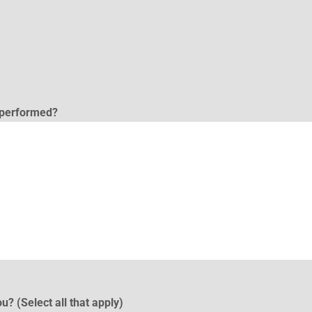
l performed?
u? (Select all that apply)