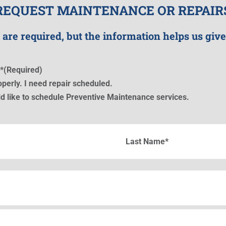
REQUEST MAINTENANCE OR REPAIR
 are required, but the information helps us give
*
(Required)
perly. I need repair scheduled.
d like to schedule Preventive Maintenance services.
Last