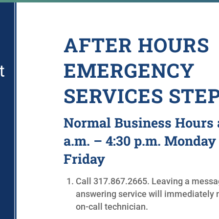
AFTER HOURS
EMERGENCY
SERVICES STE
Normal Business Hours 
a.m. – 4:30 p.m. Monday
Friday
Call
317.867.2665.
Leaving a messag
answering service will immediately n
on-call technician.