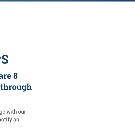
PS
are 8
 through
e with our
otify an