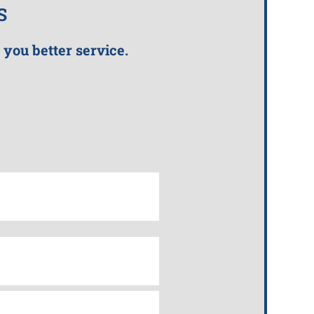
S
 you better service.