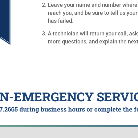
Leave your name and number where
reach you, and be sure to tell us you
has failed.
A technician will return your call, as
more questions, and explain the next
N-EMERGENCY SERVI
7.2665
during business hours or complete the 