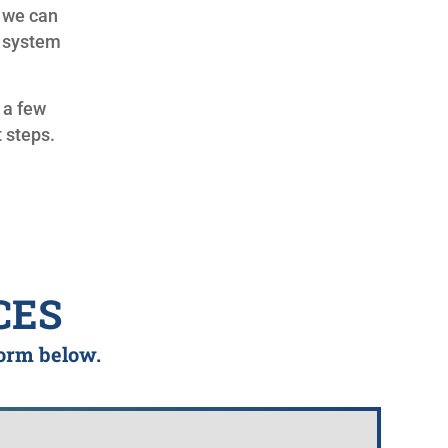
 we can
r system
k a few
 steps.
CES
form below.