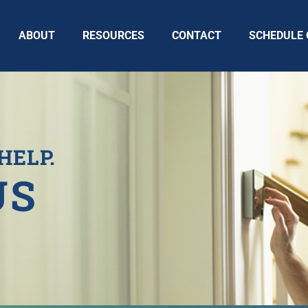
ABOUT
RESOURCES
CONTACT
SCHEDULE 
HELP.
US