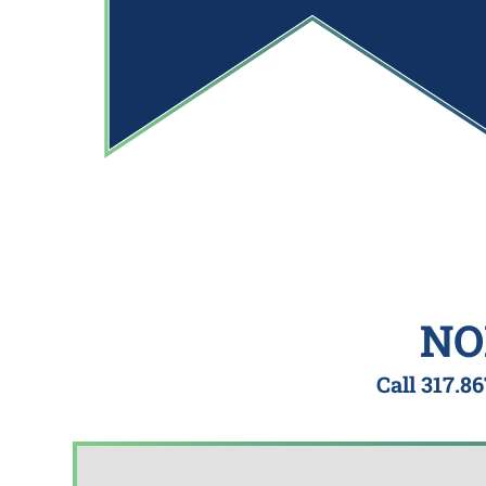
NO
Call
317.86