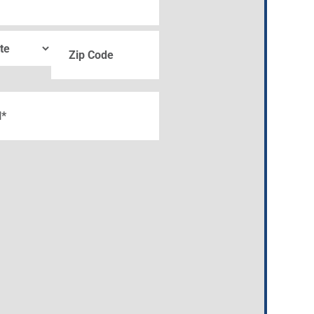
ZIP
quired)
Code