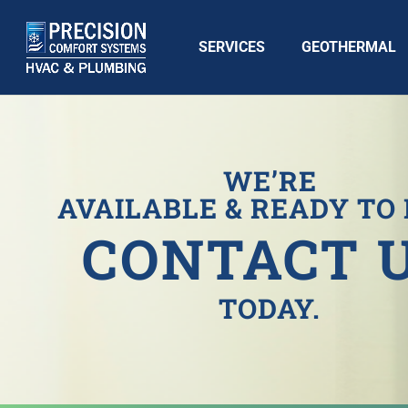
SERVICES
GEOTHERMAL
WE’RE
AVAILABLE & READY TO 
CONTACT 
TODAY.