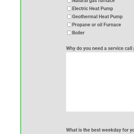
Natural gas furnace
Electric Heat Pump
Geothermal Heat Pump
Propane or oil Furnace
Boiler
Why do you need a service cal
What is the best weekday for yo