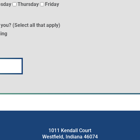
sday
Thursday
Friday
 you? (Select all that apply)
ing
1011 Kendall Court
Westfield, Indiana 46074