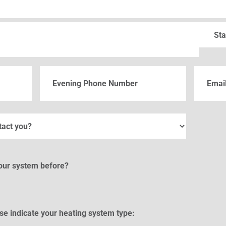
State
Phone
Email
(Re
your system before?
se indicate your heating system type: