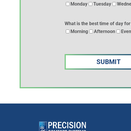
Monday
Tuesday
Wedne
What is the best time of day for
Morning
Afternoon
Even
CAPTCHA