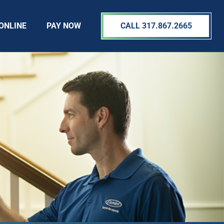
ONLINE
PAY NOW
CALL 317.867.2665