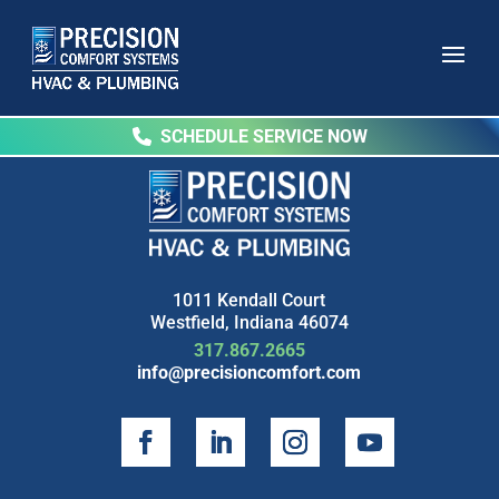
SCHEDULE SERVICE NOW
1011 Kendall Court
Westfield, Indiana 46074
317.867.2665
info@precisioncomfort.com