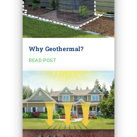
Why Geothermal?
READ POST