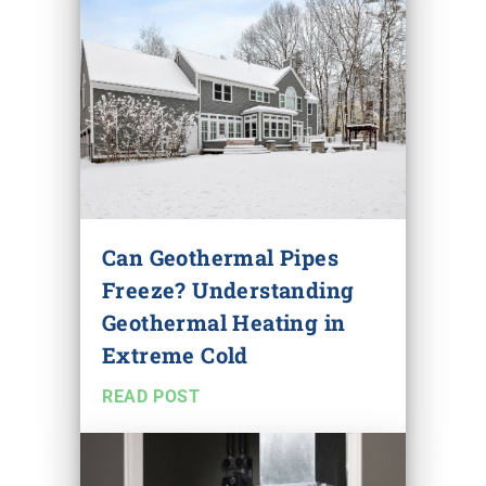
Can Geothermal Pipes
Freeze? Understanding
Geothermal Heating in
Extreme Cold
READ POST