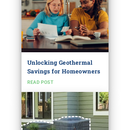
Unlocking Geothermal
Savings for Homeowners
READ POST