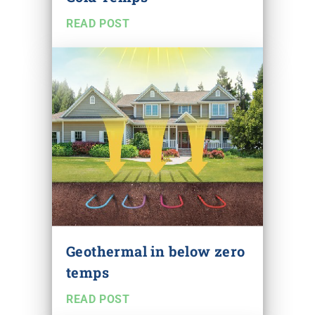
READ POST
Geothermal in below zero
temps
READ POST