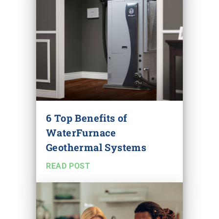
6 Top Benefits of
WaterFurnace
Geothermal Systems
READ POST