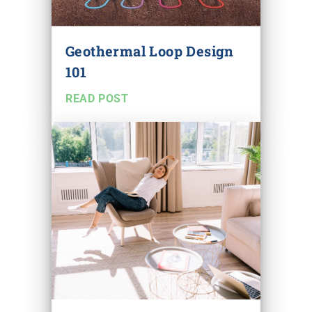
Geothermal Loop Design
101
READ POST