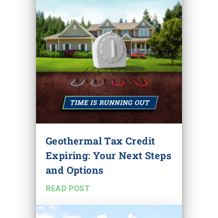
Geothermal Tax Credit
Expiring: Your Next Steps
and Options
READ POST