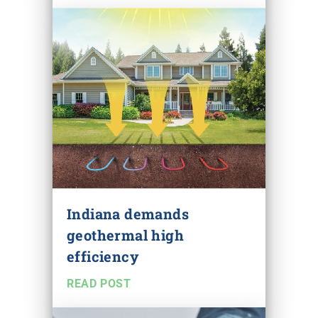
Indiana demands
geothermal high
efficiency
READ POST