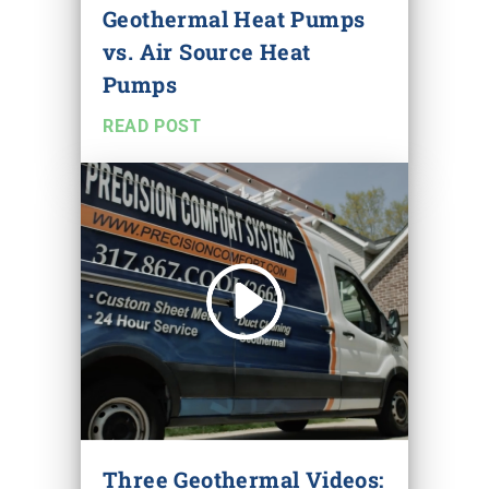
Geothermal Heat Pumps
vs. Air Source Heat
Pumps
READ POST
Three Geothermal Videos: