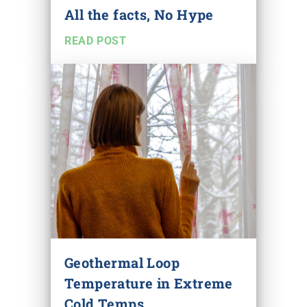
All the facts, No Hype
READ POST
Geothermal Loop
Temperature in Extreme
Cold Temps