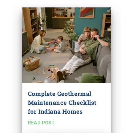
Complete Geothermal
Maintenance Checklist
for Indiana Homes
READ POST