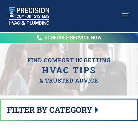
SCHEDULE SERVICE NOW
FIND COMFORT IN GETTING
HVAC TIPS
& TRUSTED ADVICE
FILTER BY CATEGORY