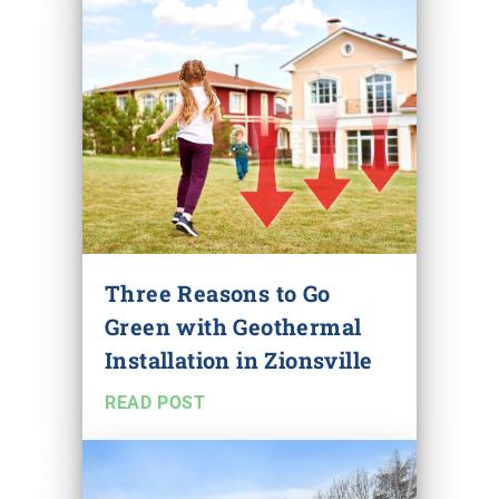
Three Reasons to Go
Green with Geothermal
Installation in Zionsville
READ POST