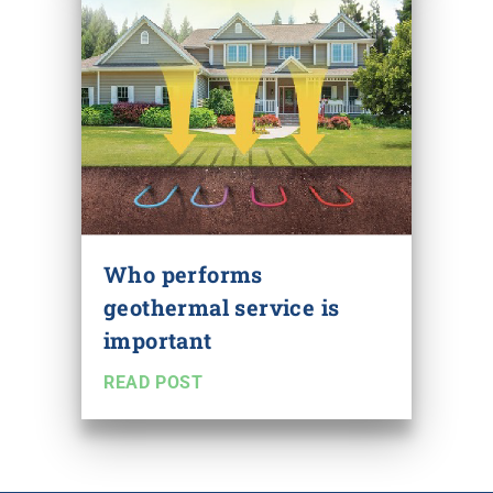
Who performs
geothermal service is
important
READ POST