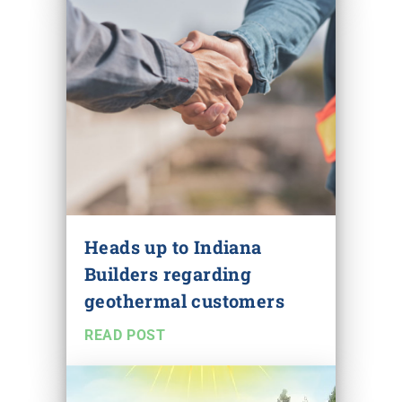
Heads up to Indiana
Builders regarding
geothermal customers
READ POST