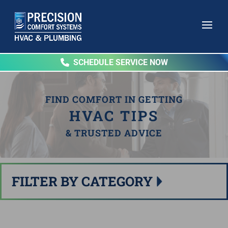
SCHEDULE SERVICE NOW
FIND COMFORT IN GETTING
HVAC TIPS
& TRUSTED ADVICE
FILTER BY CATEGORY