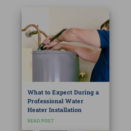
What to Expect During a
Professional Water
Heater Installation
READ POST