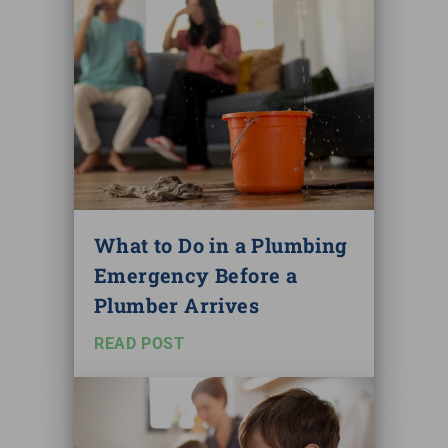
What to Do in a Plumbing
Emergency Before a
Plumber Arrives
READ POST