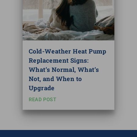
Cold-Weather Heat Pump
Replacement Signs:
What’s Normal, What’s
Not, and When to
Upgrade
READ POST