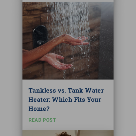
Tankless vs. Tank Water
Heater: Which Fits Your
Home?
READ POST