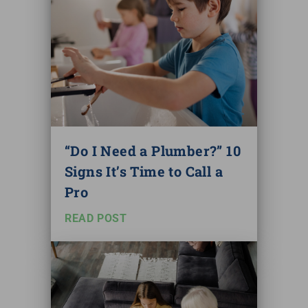
“Do I Need a Plumber?” 10
Signs It’s Time to Call a
Pro
READ POST