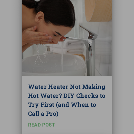
Water Heater Not Making
Hot Water? DIY Checks to
Try First (and When to
Call a Pro)
READ POST