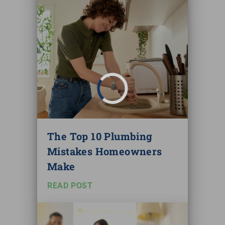
The Top 10 Plumbing
Mistakes Homeowners
Make
READ POST