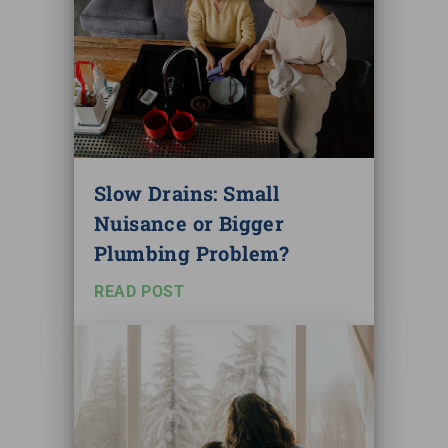
Slow Drains: Small
Nuisance or Bigger
Plumbing Problem?
READ POST