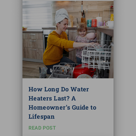
How Long Do Water
Heaters Last? A
Homeowner’s Guide to
Lifespan
READ POST