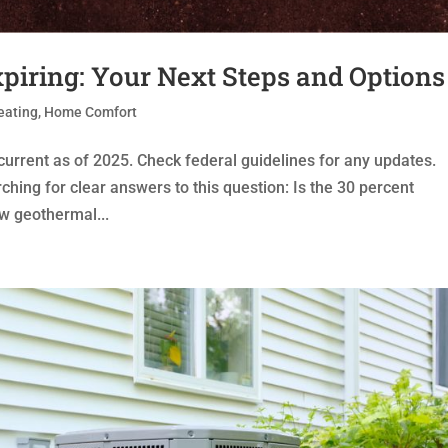
piring: Your Next Steps and Options
eating
,
Home Comfort
 current as of 2025. Check federal guidelines for any updates.
ing for clear answers to this question: Is the 30 percent
ew geothermal...