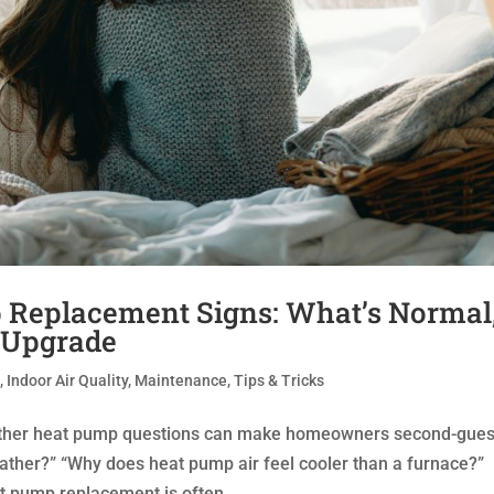
 Replacement Signs: What’s Normal
 Upgrade
t
,
Indoor Air Quality
,
Maintenance
,
Tips & Tricks
ather heat pump questions can make homeowners second-gue
ather?” “Why does heat pump air feel cooler than a furnace?”
 pump replacement is often...