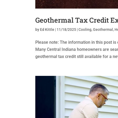
Geothermal Tax Credit Ex
by
Ed Kittle
|
11/18/2025
|
Cooling
,
Geothermal
,
H
Please note: The information in this post is
Many Central Indiana homeowners are search
geothermal tax credit still available for a n