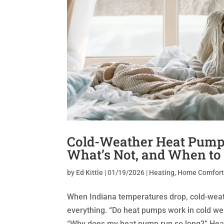
Cold-Weather Heat Pump
What’s Not, and When to
by
Ed Kittle
|
01/19/2026
|
Heating
,
Home Comfor
When Indiana temperatures drop, cold-we
everything. “Do heat pumps work in cold we
“Why does my heat pump run so long?” Heat