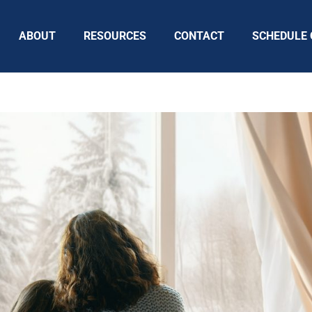
ABOUT
RESOURCES
CONTACT
SCHEDULE 