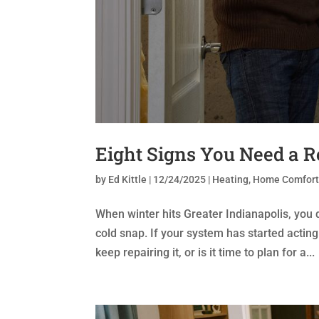
Eight Signs You Need a 
by
Ed Kittle
|
12/24/2025
|
Heating
,
Home Comfor
When winter hits Greater Indianapolis, you d
cold snap. If your system has started actin
keep repairing it, or is it time to plan for a...