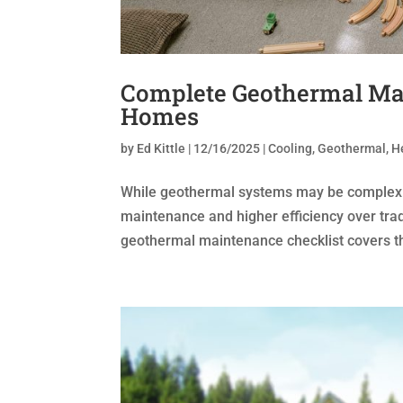
Complete Geothermal Mai
Homes
by
Ed Kittle
|
12/16/2025
|
Cooling
,
Geothermal
,
H
While geothermal systems may be complex to i
maintenance and higher efficiency over tra
geothermal maintenance checklist covers th