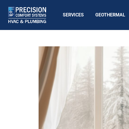
SERVICES
GEOTHERMAL