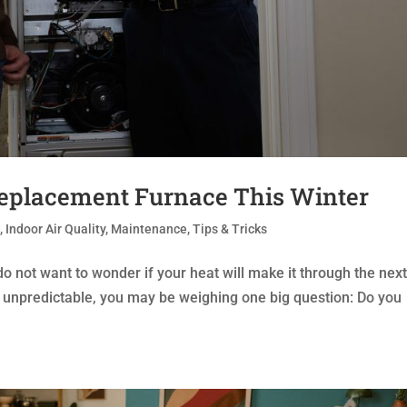
Replacement Furnace This Winter
t
,
Indoor Air Quality
,
Maintenance
,
Tips & Tricks
o not want to wonder if your heat will make it through the nex
g unpredictable, you may be weighing one big question: Do you