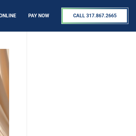
ONLINE
PAY NOW
CALL 317.867.2665