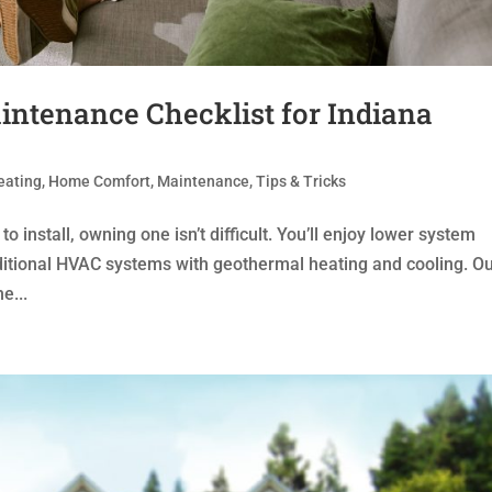
ntenance Checklist for Indiana
eating
,
Home Comfort
,
Maintenance
,
Tips & Tricks
nstall, owning one isn’t difficult. You’ll enjoy lower system
ditional HVAC systems with geothermal heating and cooling. O
e...