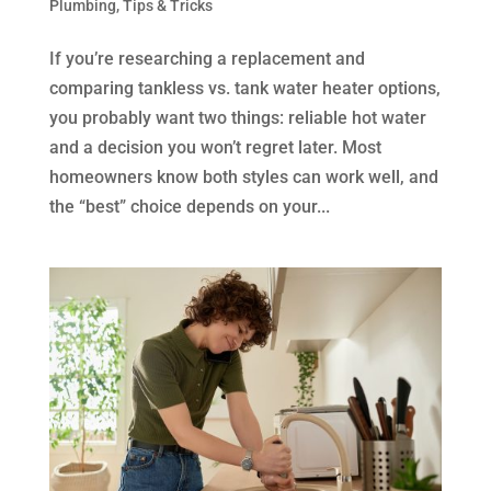
Plumbing
,
Tips & Tricks
If you’re researching a replacement and
comparing tankless vs. tank water heater options,
you probably want two things: reliable hot water
and a decision you won’t regret later. Most
homeowners know both styles can work well, and
the “best” choice depends on your...