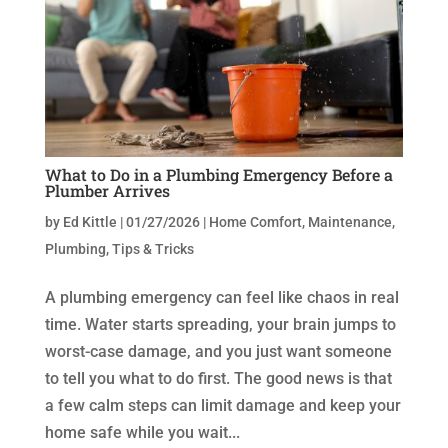
What to Do in a Plumbing Emergency Before a
Plumber Arrives
by
Ed Kittle
|
01/27/2026
|
Home Comfort
,
Maintenance
,
Plumbing
,
Tips & Tricks
A plumbing emergency can feel like chaos in real
time. Water starts spreading, your brain jumps to
worst-case damage, and you just want someone
to tell you what to do first. The good news is that
a few calm steps can limit damage and keep your
home safe while you wait...