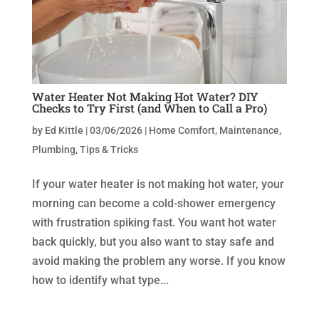
Water Heater Not Making Hot Water? DIY
Checks to Try First (and When to Call a Pro)
by
Ed Kittle
|
03/06/2026
|
Home Comfort
,
Maintenance
,
Plumbing
,
Tips & Tricks
If your water heater is not making hot water, your
morning can become a cold-shower emergency
with frustration spiking fast. You want hot water
back quickly, but you also want to stay safe and
avoid making the problem any worse. If you know
how to identify what type...