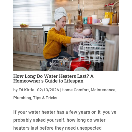
How Long Do Water Heaters Last? A
Homeowner’s Guide to Lifespan
by
Ed Kittle
|
02/13/2026
|
Home Comfort
,
Maintenance
,
Plumbing
,
Tips & Tricks
If your water heater has a few years on it, you’ve
probably asked yourself, how long do water
heaters last before they need unexpected