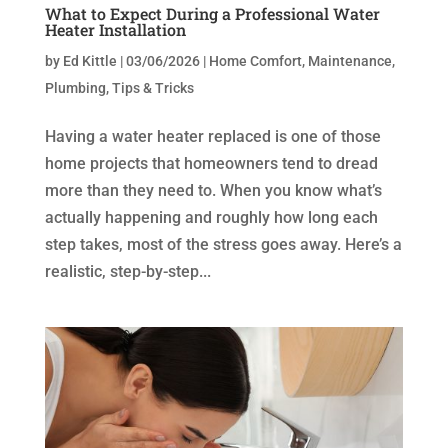
What to Expect During a Professional Water
Heater Installation
by
Ed Kittle
|
03/06/2026
|
Home Comfort
,
Maintenance
,
Plumbing
,
Tips & Tricks
Having a water heater replaced is one of those
home projects that homeowners tend to dread
more than they need to. When you know what’s
actually happening and roughly how long each
step takes, most of the stress goes away. Here’s a
realistic, step-by-step...