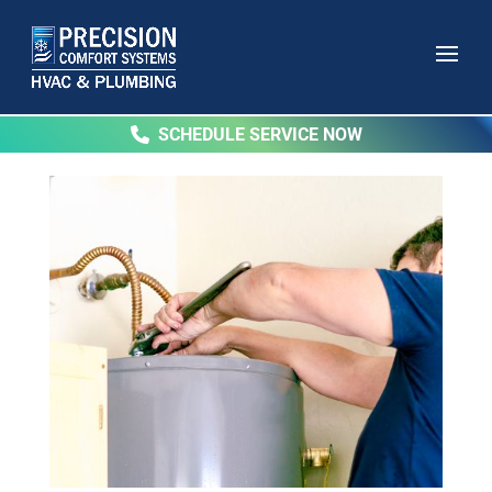
SCHEDULE SERVICE NOW