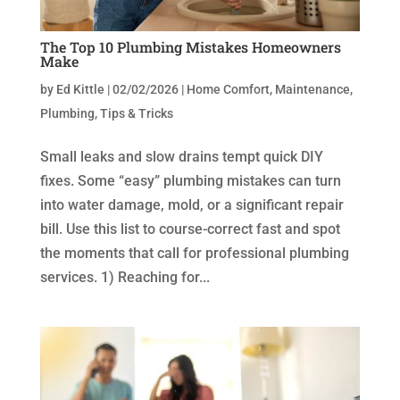
The Top 10 Plumbing Mistakes Homeowners
Make
by
Ed Kittle
|
02/02/2026
|
Home Comfort
,
Maintenance
,
Plumbing
,
Tips & Tricks
Small leaks and slow drains tempt quick DIY
fixes. Some “easy” plumbing mistakes can turn
into water damage, mold, or a significant repair
bill. Use this list to course-correct fast and spot
the moments that call for professional plumbing
services. 1) Reaching for...