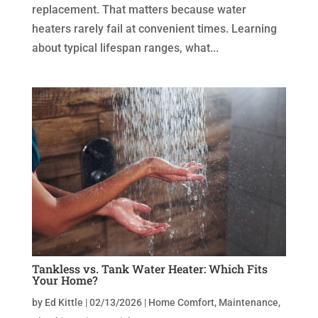
replacement. That matters because water
heaters rarely fail at convenient times. Learning
about typical lifespan ranges, what...
Tankless vs. Tank Water Heater: Which Fits
Your Home?
by
Ed Kittle
|
02/13/2026
|
Home Comfort
,
Maintenance
,