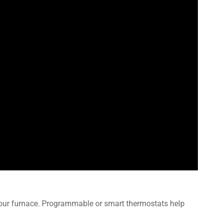
your furnace. Programmable or smart thermostats help