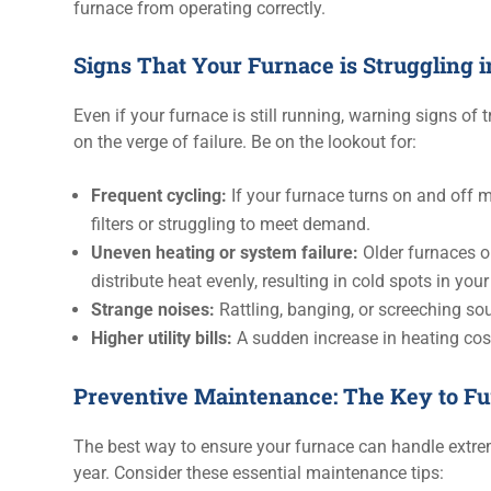
furnace from operating correctly.
Signs That Your Furnace is Struggling 
Even if your furnace is still running, warning signs of tr
on the verge of failure. Be on the lookout for:
Frequent cycling:
If your furnace turns on and off m
filters or struggling to meet demand.
Uneven heating or system failure:
Older furnaces o
distribute heat evenly, resulting in cold spots in yo
Strange noises:
Rattling, banging, or screeching so
Higher utility bills:
A sudden increase in heating cos
Preventive Maintenance: The Key to F
The best way to ensure your furnace can handle extre
year. Consider these essential maintenance tips: