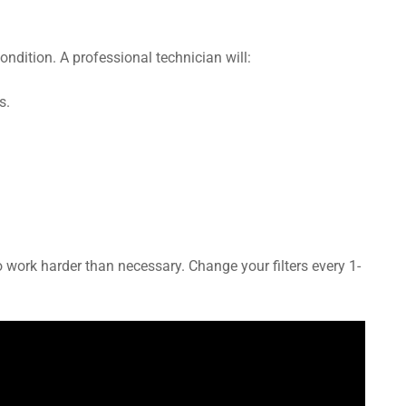
ndition. A professional technician will:
s.
 to work harder than necessary. Change your filters every 1-