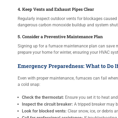
4. Keep Vents and Exhaust Pipes Clear
Regularly inspect outdoor vents for blockages caused b
dangerous carbon monoxide buildup and system shu
5. Consider a Preventive Maintenance Plan
Signing up for a furnace maintenance plan can save 
prepare your home for winter, ensuring your HVAC syst
Emergency Preparedness: What to Do If
Even with proper maintenance, furnaces can fail when 
a cold snap:
Check the thermostat:
Ensure you set it to heat and 
Inspect the circuit breaker:
A tripped breaker may be
Look for blocked vents:
Clear snow, ice, or debris a
Call for professional assistance:
If troubleshooting 