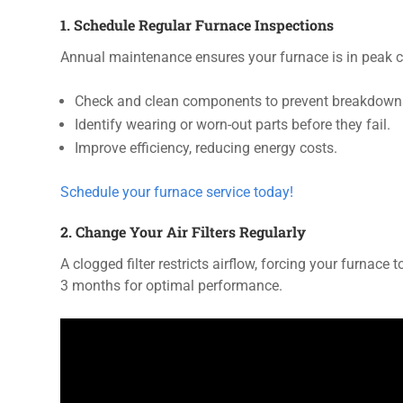
1. Schedule Regular Furnace Inspections
Annual maintenance ensures your furnace is in peak co
Check and clean components to prevent breakdown
Identify wearing or worn-out parts before they fail.
Improve efficiency, reducing energy costs.
Schedule your furnace service today!
2. Change Your Air Filters Regularly
A clogged filter restricts airflow, forcing your furnace
3 months for optimal performance.