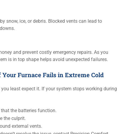
y snow, ice, or debris. Blocked vents can lead to
tdowns.
money and prevent costly emergency repairs. As you
em is in top shape helps avoid unexpected failures.
 Your Furnace Fails in Extreme Cold
you least expect it. If your system stops working during
that the batteries function.
 the culprit.
round external vents.
doesn’t resolve the issue, contact Precision Comfort