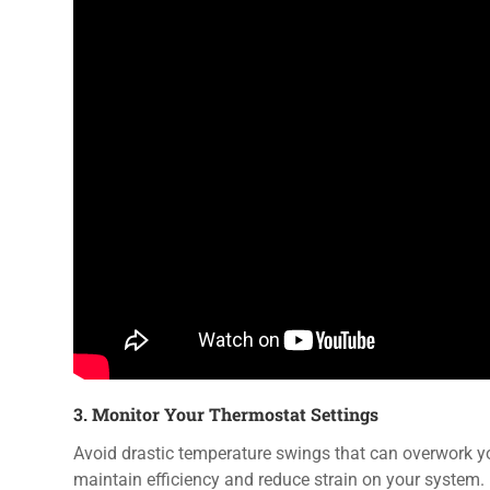
3. Monitor Your Thermostat Settings
Avoid drastic temperature swings that can overwork 
maintain efficiency and reduce strain on your system.