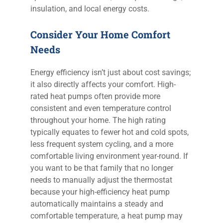
insulation, and local energy costs.
Consider Your Home Comfort
Needs
Energy efficiency isn’t just about cost savings;
it also directly affects your comfort. High-
rated heat pumps often provide more
consistent and even temperature control
throughout your home. The high rating
typically equates to fewer hot and cold spots,
less frequent system cycling, and a more
comfortable living environment year-round. If
you want to be that family that no longer
needs to manually adjust the thermostat
because your high-efficiency heat pump
automatically maintains a steady and
comfortable temperature, a heat pump may