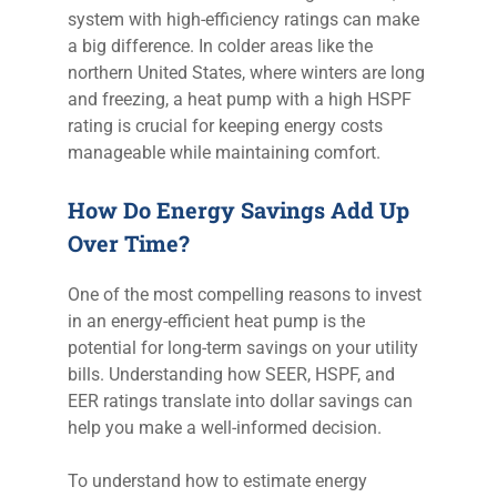
system with high-efficiency ratings can make
a big difference. In colder areas like the
northern United States, where winters are long
and freezing, a heat pump with a high HSPF
rating is crucial for keeping energy costs
manageable while maintaining comfort.
How Do Energy Savings Add Up
Over Time?
One of the most compelling reasons to invest
in an energy-efficient heat pump is the
potential for long-term savings on your utility
bills. Understanding how SEER, HSPF, and
EER ratings translate into dollar savings can
help you make a well-informed decision.
To understand how to estimate energy