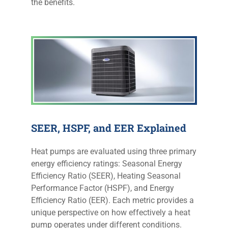
the benefits.
SEER, HSPF, and EER Explained
Heat pumps are evaluated using three primary
energy efficiency ratings: Seasonal Energy
Efficiency Ratio (SEER), Heating Seasonal
Performance Factor (HSPF), and Energy
Efficiency Ratio (EER). Each metric provides a
unique perspective on how effectively a heat
pump operates under different conditions.