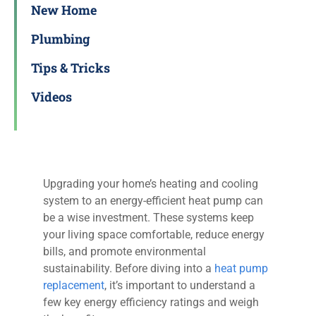
New Home
Plumbing
Tips & Tricks
Videos
Upgrading your home’s heating and cooling
system to an energy-efficient heat pump can
be a wise investment. These systems keep
your living space comfortable, reduce energy
bills, and promote environmental
sustainability. Before diving into a
heat pump
replacement
, it’s important to understand a
few key energy efficiency ratings and weigh