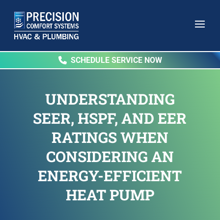
SCHEDULE SERVICE NOW
UNDERSTANDING
SEER, HSPF, AND EER
RATINGS WHEN
CONSIDERING AN
ENERGY-EFFICIENT
HEAT PUMP