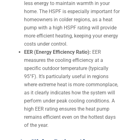
less energy to maintain warmth in your
home. The HSPF is especially important for
homeowners in colder regions, as a heat
pump with a high HSPF rating will provide
more efficient heating, keeping your energy
costs under control.
EER (Energy Efficiency Ratio):
EER
measures the cooling efficiency at a
specific outdoor temperature (typically
95°F). It’s particularly useful in regions
where extreme heat is more commonplace,
as it clearly indicates how the system will
perform under peak cooling conditions. A
high EER rating ensures the heat pump
remains efficient even on the hottest days
of the year.