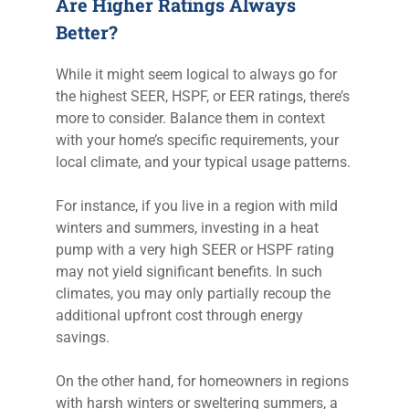
Are Higher Ratings Always
Better?
While it might seem logical to always go for
the highest SEER, HSPF, or EER ratings, there’s
more to consider. Balance them in context
with your home’s specific requirements, your
local climate, and your typical usage patterns.
For instance, if you live in a region with mild
winters and summers, investing in a heat
pump with a very high SEER or HSPF rating
may not yield significant benefits. In such
climates, you may only partially recoup the
additional upfront cost through energy
savings.
On the other hand, for homeowners in regions
with harsh winters or sweltering summers, a