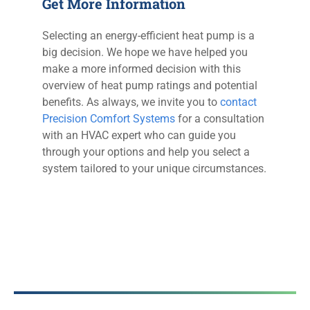
Get More Information
Selecting an energy-efficient heat pump is a
big decision. We hope we have helped you
make a more informed decision with this
overview of heat pump ratings and potential
benefits. As always, we invite you to
contact
Precision Comfort Systems
for a consultation
with an HVAC expert who can guide you
through your options and help you select a
system tailored to your unique circumstances.