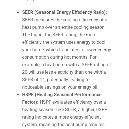
SEER (Seasonal Energy Efficiency Ratio):
SEER measures the cooling efficiency of a
heat pump over an entire cooling season.
The higher the SEER rating, the more
efficiently the system uses energy to cool
your home, which translates to lower energy
consumption during hot months. For
example, a heat pump with a SEER rating of
20 will use less electricity than one with a
SEER of 14, potentially leading to
noticeable savings on your energy bill.
HSPF (Heating Seasonal Performance
Factor):
HSPF evaluates efficiency over a
heating season. Like SEER, a higher HSPF
rating indicates a more energy-efficient
system, meaning the heat pump requires