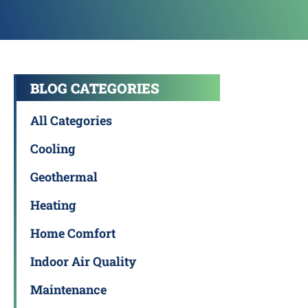
BLOG CATEGORIES
All Categories
Cooling
Geothermal
Heating
Home Comfort
Indoor Air Quality
Maintenance