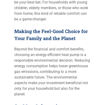
be your best bet. For households with young
children, elderly members, or those who work
from home, this kind of reliable comfort can
be a game-changer.
Making the Feel-Good Choice for
Your Family and the Planet
Beyond the financial and comfort benefits,
choosing an energy-efficient heat pump is a
responsible environmental decision. Reducing
energy consumption helps lower greenhouse
gas emissions, contributing to a more
sustainable future. The environmental
aspects make your investment beneficial not
only for your household but also for the
planet.