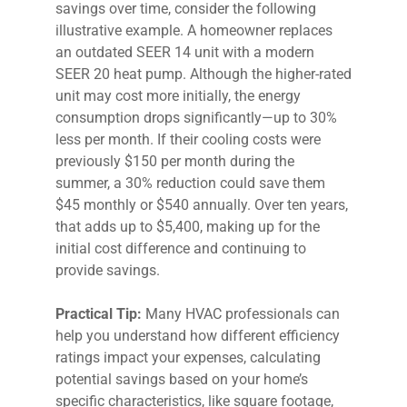
savings over time, consider the following
illustrative example. A homeowner replaces
an outdated SEER 14 unit with a modern
SEER 20 heat pump. Although the higher-rated
unit may cost more initially, the energy
consumption drops significantly—up to 30%
less per month. If their cooling costs were
previously $150 per month during the
summer, a 30% reduction could save them
$45 monthly or $540 annually. Over ten years,
that adds up to $5,400, making up for the
initial cost difference and continuing to
provide savings.
Practical Tip:
Many HVAC professionals can
help you understand how different efficiency
ratings impact your expenses, calculating
potential savings based on your home’s
specific characteristics, like square footage,