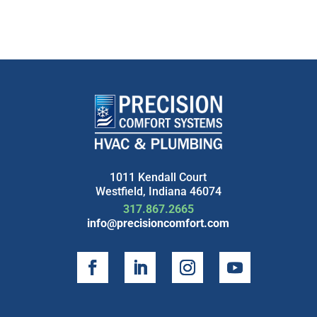
1011 Kendall Court
Westfield, Indiana 46074
317.867.2665
info@precisioncomfort.com