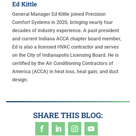
Ed Kittle
General Manager Ed Kittle joined Precision
Comfort Systems in 2020, bringing nearly four
decades of industry experience. A past president
and current Indiana ACCA chapter board member,
Ed is also a licensed HVAC contractor and serves
on the City of Indianapolis Licensing Board. He is
certified by the Air Conditioning Contractors of
America (ACCA) in heat loss, heat gain, and duct
design.
SHARE THIS BLOG: